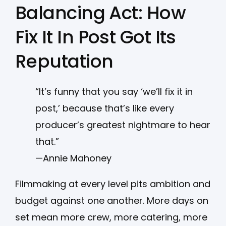
Balancing Act: How
Fix It In Post Got Its
Reputation
“It’s funny that you say ‘we’ll fix it in
post,’ because that’s like every
producer’s greatest nightmare to hear
that.”
—Annie Mahoney
Filmmaking at every level pits ambition and
budget against one another. More days on
set mean more crew, more catering, more