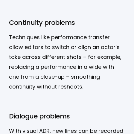
Continuity problems
Techniques like performance transfer
allow editors to switch or align an actor’s
take across different shots – for example,
replacing a performance in a wide with
one from a close-up – smoothing
continuity without reshoots.
Dialogue problems
With visual ADR, new lines can be recorded