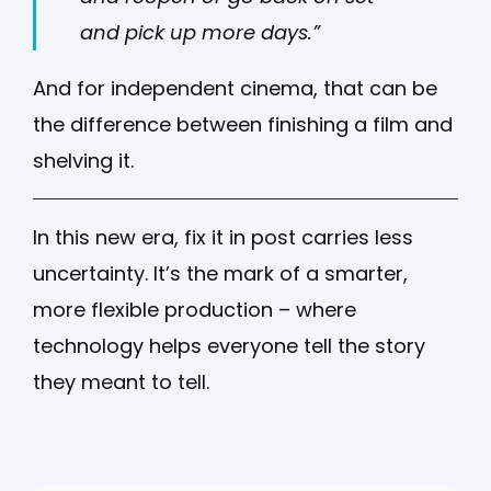
and pick up more days.”
And for independent cinema, that can be
the difference between finishing a film and
shelving it.
In this new era, fix it in post carries less
uncertainty. It’s the mark of a smarter,
more flexible production – where
technology helps everyone tell the story
they meant to tell.