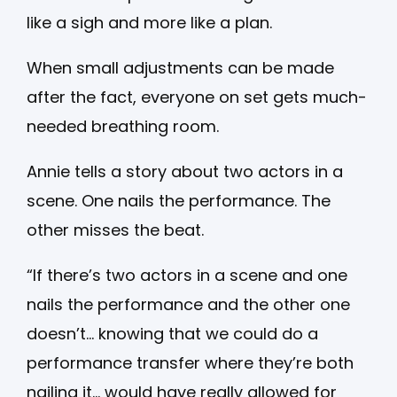
like a sigh and more like a plan.
When small adjustments can be made
after the fact, everyone on set gets much-
needed breathing room.
Annie tells a story about two actors in a
scene. One nails the performance. The
other misses the beat.
“If there’s two actors in a scene and one
nails the performance and the other one
doesn’t… knowing that we could do a
performance transfer where they’re both
nailing it… would have really allowed for