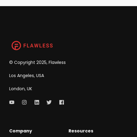
©
Copyright 2025, Flawless
Los Angeles, USA
London, UK
Company
Resources