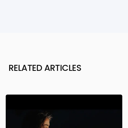
RELATED ARTICLES