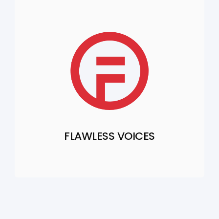
FLAWLESS VOICES