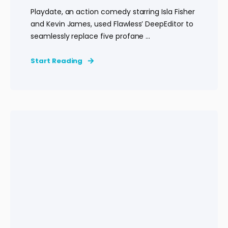
Playdate, an action comedy starring Isla Fisher
and Kevin James, used Flawless’ DeepEditor to
seamlessly replace five profane ...
Start Reading