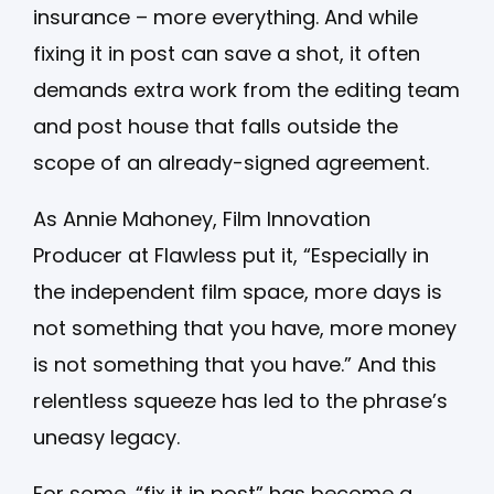
insurance – more everything. And while
fixing it in post can save a shot, it often
demands extra work from the editing team
and post house that falls outside the
scope of an already-signed agreement.
As Annie Mahoney, Film Innovation
Producer at Flawless put it, “Especially in
the independent film space, more days is
not something that you have, more money
is not something that you have.” And this
relentless squeeze has led to the phrase’s
uneasy legacy.
For some, “fix it in post” has become a