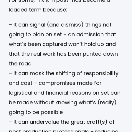
loaded term because:
– It can signal (and dismiss) things not
going to plan on set – an admission that
what’s been captured won’t hold up and
that the real work has been punted down
the road
– It can mask the shifting of responsibility
and cost – compromises made for
logistical and financial reasons on set can
be made without knowing what’s (really)
going to be possible
– It can undervalue the great craft(s) of
post production professionals – reducing