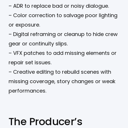
– ADR to replace bad or noisy dialogue.
– Color correction to salvage poor lighting
or exposure.
– Digital reframing or cleanup to hide crew
gear or continuity slips.
– VFX patches to add missing elements or
repair set issues.
– Creative editing to rebuild scenes with
missing coverage, story changes or weak
performances.
The Producer’s