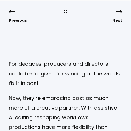
Previous
Next
For decades, producers and directors
could be forgiven for wincing at the words:
fix it in post.
Now, they’re embracing post as much
more of a creative partner. With assistive
AI editing reshaping workflows,
productions have more flexibility than