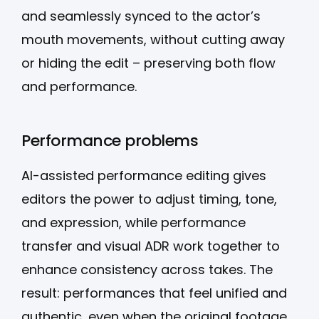
and seamlessly synced to the actor’s
mouth movements, without cutting away
or hiding the edit – preserving both flow
and performance.
Performance problems
AI-assisted performance editing gives
editors the power to adjust timing, tone,
and expression, while performance
transfer and visual ADR work together to
enhance consistency across takes. The
result: performances that feel unified and
authentic, even when the original footage