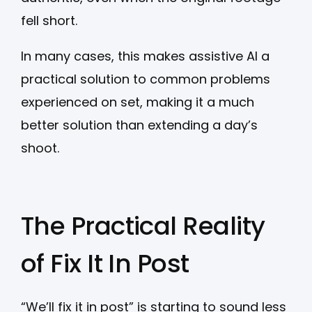
fell short.
In many cases, this makes assistive AI a
practical solution to common problems
experienced on set, making it a much
better solution than extending a day’s
shoot.
The Practical Reality
of Fix It In Post
“We’ll fix it in post” is starting to sound less