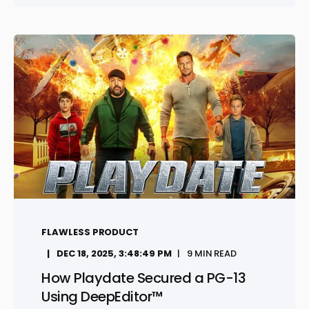
FLAWLESS PRODUCT
DEC 18, 2025, 3:48:49 PM
9 MIN READ
How Playdate Secured a PG-13
Using DeepEditor™