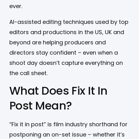
ever.
AI-assisted editing techniques used by top
editors and productions in the US, UK and
beyond are helping producers and
directors stay confident – even when a
shoot day doesn’t capture everything on
the call sheet.
What Does Fix It In
Post Mean?
“Fix it in post” is film industry shorthand for
postponing an on-set issue – whether it’s