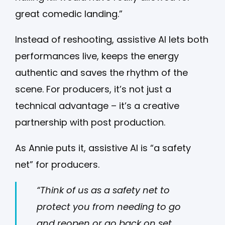
great comedic landing.”
Instead of reshooting, assistive AI lets both
performances live, keeps the energy
authentic and saves the rhythm of the
scene. For producers, it’s not just a
technical advantage – it’s a creative
partnership with post production.
As Annie puts it, assistive AI is “a safety
net” for producers.
“Think of us as a safety net to
protect you from needing to go
and reopen or go back on set