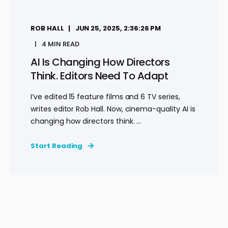
ROB HALL
JUN 25, 2025, 2:36:26 PM
4 MIN READ
AI Is Changing How Directors
Think. Editors Need To Adapt
I’ve edited 15 feature films and 6 TV series,
writes editor Rob Hall. Now, cinema-quality AI is
changing how directors think. ...
Start Reading