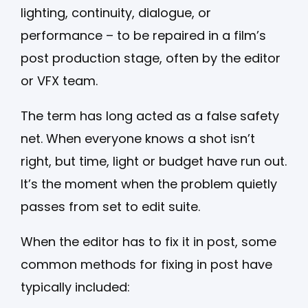
lighting, continuity, dialogue, or
performance – to be repaired in a film’s
post production stage, often by the editor
or VFX team.
The term has long acted as a false safety
net. When everyone knows a shot isn’t
right, but time, light or budget have run out.
It’s the moment when the problem quietly
passes from set to edit suite.
When the editor has to fix it in post, some
common methods for fixing in post have
typically included: