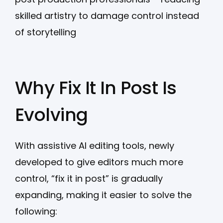
skilled artistry to damage control instead
of storytelling
Why Fix It In Post Is
Evolving
With assistive AI editing tools, newly
developed to give editors much more
control, “fix it in post” is gradually
expanding, making it easier to solve the
following: