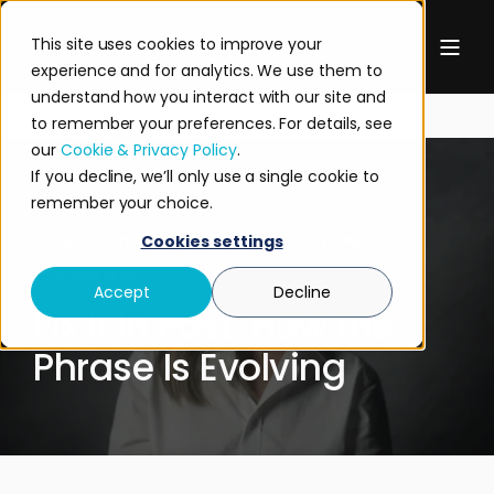
This site uses cookies to improve your
experience and for analytics. We use them to
understand how you interact with our site and
to remember your preferences. For details, see
our
Cookie & Privacy Policy
.
If you decline, we’ll only use a single cookie to
remember your choice.
FLAWLESS VOICES
DEC 11, 2025 2:28:20 PM
Cookies settings
4 MIN READ
Accept
Decline
Fix It In Post: How the
Phrase Is Evolving