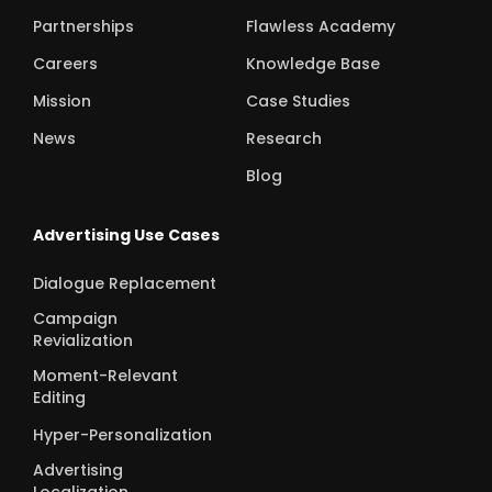
Partnerships
Flawless Academy
Careers
Knowledge Base
Mission
Case Studies
News
Research
Blog
Advertising Use Cases
Dialogue Replacement
Campaign
Revialization
Moment-Relevant
Editing
Hyper-Personalization
Advertising
Localization