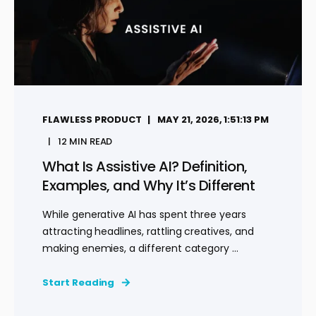
FLAWLESS PRODUCT
MAY 21, 2026, 1:51:13 PM
12 MIN READ
What Is Assistive AI? Definition,
Examples, and Why It’s Different
While generative AI has spent three years
attracting headlines, rattling creatives, and
making enemies, a different category ...
Start Reading