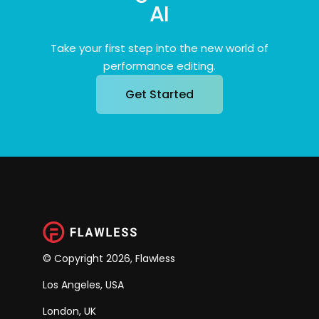
AI
Take your first step into the new world of
performance editing.
Get Started
© Copyright 2026, Flawless
Los Angeles, USA
London, UK