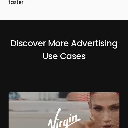
faster.
Discover More Advertising
Use Cases