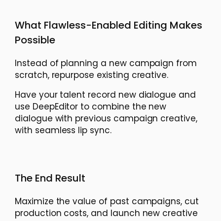
What Flawless-Enabled Editing Makes
Possible
Instead of planning a new campaign from
scratch, repurpose existing creative.
Have your talent record new dialogue and
use DeepEditor to combine the new
dialogue with previous campaign creative,
with seamless lip sync.
The End Result
Maximize the value of past campaigns, cut
production costs, and launch new creative