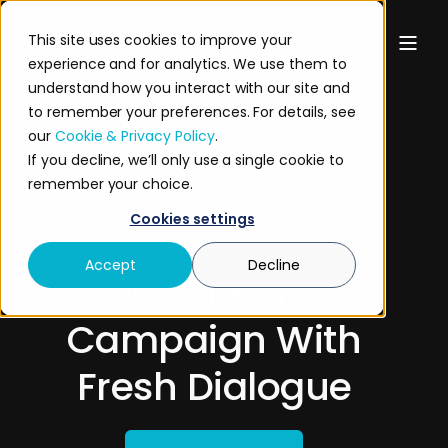
This site uses cookies to improve your
experience and for analytics. We use them to
understand how you interact with our site and
to remember your preferences. For details, see
our
Cookie & Privacy Policy
.
If you decline, we’ll only use a single cookie to
USE CASE: CAMPAIGN REVITALIZATION
remember your choice.
Cookies settings
Accept
Decline
Update Any
Campaign With
Fresh Dialogue