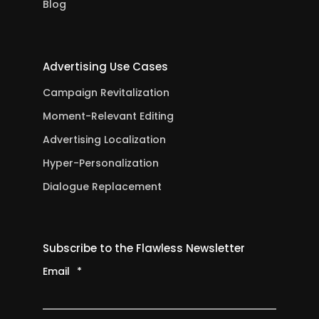
Blog
Advertising Use Cases
Campaign Revitalization
Moment-Relevant Editing
Advertising Localization
Hyper-Personalization
Dialogue Replacement
Subscribe to the Flawless Newsletter
Email
*