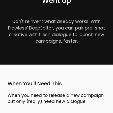
Went Up
Don't reinvent what already works. With
Flawless' DeepEditor, you can pair pre-shot
creative with fresh dialogue to launch new
campaigns, faster.
When You'll Need This
When you need to release a new campaign
but only (really) need new dialogue.