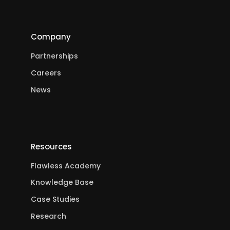
Company
Partnerships
Careers
News
Resources
Flawless Academy
Knowledge Base
Case Studies
Research