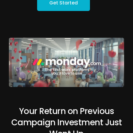
Get Started
Your Return on Previous
Campaign Investment Just