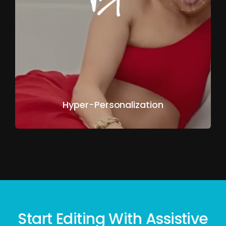
Hyper-Personalization
Start Editing With Assistive