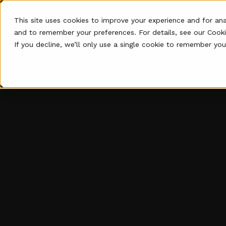
P
This site uses cookies to improve your experience and for an
and to remember your preferences. For details, see our
Cooki
If you decline, we’ll only use a single cookie to remember you