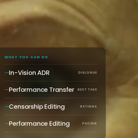
WHAT YOU CAN DO
In-Vision ADR
DIALOGUE
Performance Transfer
BEST TAKE
Censorship Editing
RATINGS
Performance Editing
PACING