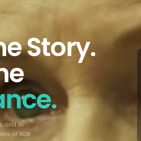
he Story.
he
ance.
, and fix
oots or ADR