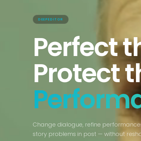
DEEPEDITOR
Perfect t
Protect t
Perform
Change dialogue, refine performances
story problems in post — without resh