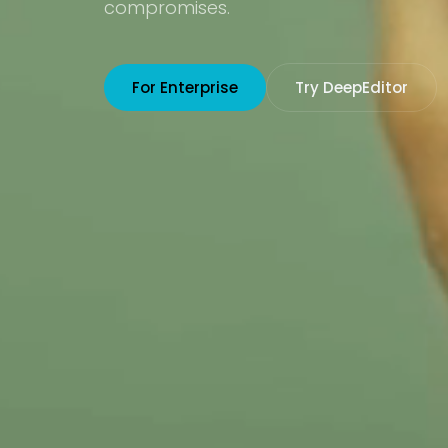
compromises.
For Enterprise
Try DeepEditor