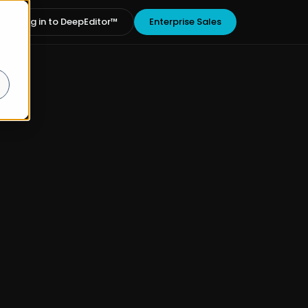
Log in to DeepEditor™
Enterprise Sales