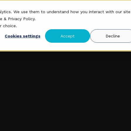
roduct
Mission
Research
Security
alytics. We use them to understand how you interact with our site
e & Privacy Policy
.
r choice.
Cookies settings
Accept
Decline