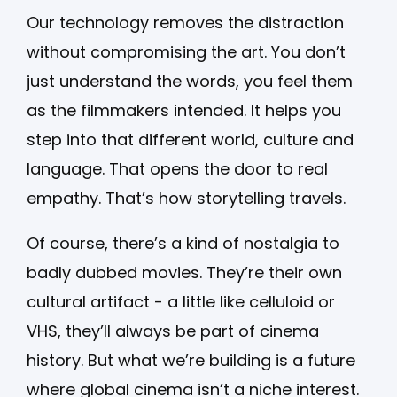
Our technology removes the distraction
without compromising the art. You don’t
just understand the words, you feel them
as the filmmakers intended. It helps you
step into that different world, culture and
language. That opens the door to real
empathy. That’s how storytelling travels.
Of course, there’s a kind of nostalgia to
badly dubbed movies. They’re their own
cultural artifact - a little like celluloid or
VHS, they’ll always be part of cinema
history. But what we’re building is a future
where global cinema isn’t a niche interest.