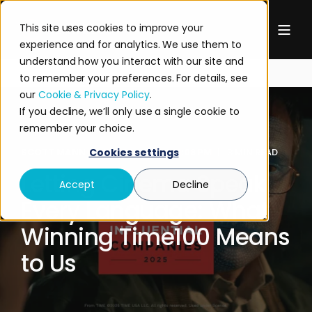
This site uses cookies to improve your
experience and for analytics. We use them to
understand how you interact with our site and
to remember your preferences. For details, see
our
Cookie & Privacy Policy
.
If you decline, we’ll only use a single cookie to
remember your choice.
SCOTT MANN
JUN 26, 2025 4:11:08 PM
3 MIN READ
Cookies settings
Letting Cinema Speak
Accept
Decline
Every Language: What
Winning Time100 Means
to Us