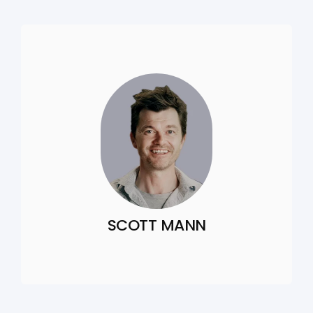
SCOTT MANN