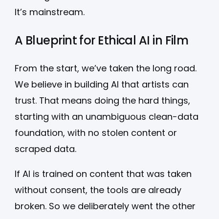
It’s mainstream.
A Blueprint for Ethical AI in Film
From the start, we’ve taken the long road.
We believe in building AI that artists can
trust. That means doing the hard things,
starting with an unambiguous clean-data
foundation, with no stolen content or
scraped data.
If AI is trained on content that was taken
without consent, the tools are already
broken. So we deliberately went the other