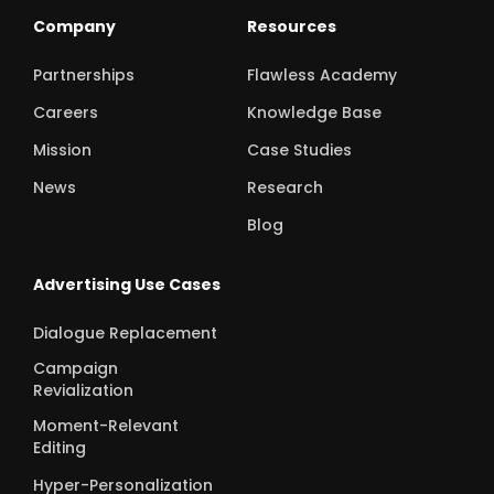
Company
Resources
Partnerships
Flawless Academy
Careers
Knowledge Base
Mission
Case Studies
News
Research
Blog
Advertising Use Cases
Dialogue Replacement
Campaign
Revialization
Moment-Relevant
Editing
Hyper-Personalization