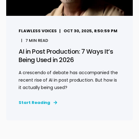
FLAWLESS VOICES
OCT 30, 2025, 8:50:59 PM
7 MIN READ
AI in Post Production: 7 Ways It’s
Being Used in 2026
A crescendo of debate has accompanied the
recent rise of AI in post production. But how is
it actually being used?
Start Reading