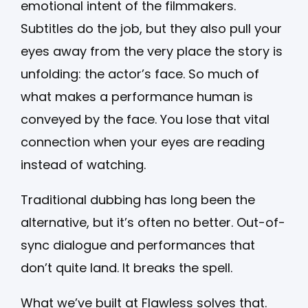
emotional intent of the filmmakers.
Subtitles do the job, but they also pull your
eyes away from the very place the story is
unfolding: the actor’s face. So much of
what makes a performance human is
conveyed by the face. You lose that vital
connection when your eyes are reading
instead of watching.
Traditional dubbing has long been the
alternative, but it’s often no better. Out-of-
sync dialogue and performances that
don’t quite land. It breaks the spell.
What we’ve built at Flawless solves that.