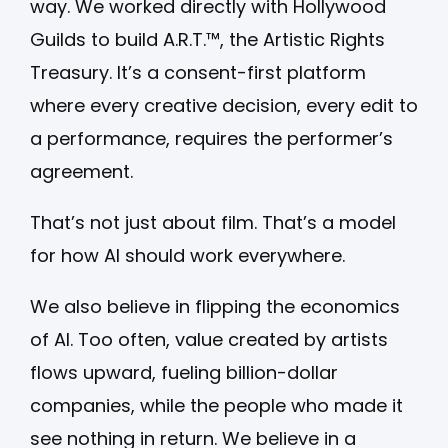
way. We worked directly with Hollywood
Guilds to build A.R.T.™, the Artistic Rights
Treasury. It’s a consent-first platform
where every creative decision, every edit to
a performance, requires the performer’s
agreement.
That’s not just about film. That’s a model
for how AI should work everywhere.
We also believe in flipping the economics
of AI. Too often, value created by artists
flows upward, fueling billion-dollar
companies, while the people who made it
see nothing in return. We believe in a