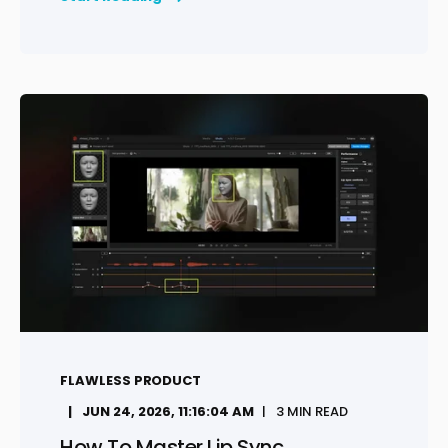
FLAWLESS PRODUCT
JUN 24, 2026, 11:16:04 AM
3 MIN READ
How To Master Lip Sync