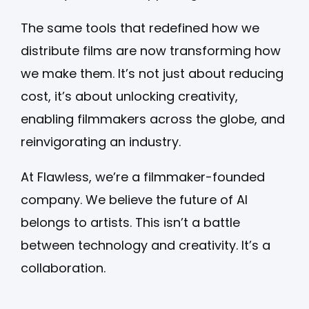
The same tools that redefined how we
distribute films are now transforming how
we make them. It’s not just about reducing
cost, it’s about unlocking creativity,
enabling filmmakers across the globe, and
reinvigorating an industry.
At Flawless, we’re a filmmaker-founded
company. We believe the future of AI
belongs to artists. This isn’t a battle
between technology and creativity. It’s a
collaboration.