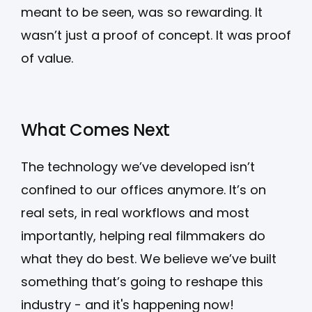
meant to be seen, was so rewarding. It
wasn’t just a proof of concept. It was proof
of value.
What Comes Next
The technology we’ve developed isn’t
confined to our offices anymore. It’s on
real sets, in real workflows and most
importantly, helping real filmmakers do
what they do best. We believe we’ve built
something that’s going to reshape this
industry - and it's happening now!