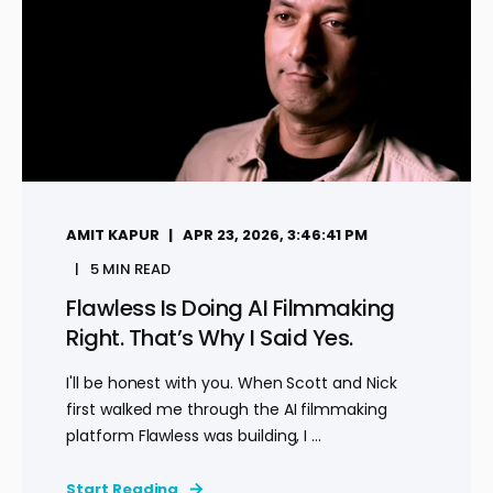
AMIT KAPUR
APR 23, 2026, 3:46:41 PM
5 MIN READ
Flawless Is Doing AI Filmmaking
Right. That’s Why I Said Yes.
I'll be honest with you. When Scott and Nick
first walked me through the AI filmmaking
platform Flawless was building, I ...
Start Reading