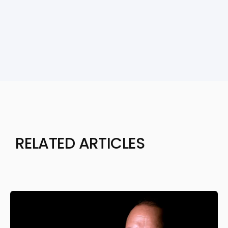
RELATED ARTICLES