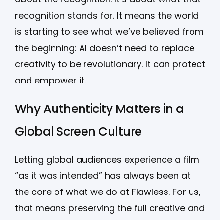
recognition stands for. It means the world
is starting to see what we’ve believed from
the beginning: AI doesn’t need to replace
creativity to be revolutionary. It can protect
and empower it.
Why Authenticity Matters in a
Global Screen Culture
Letting global audiences experience a film
“as it was intended” has always been at
the core of what we do at Flawless. For us,
that means preserving the full creative and