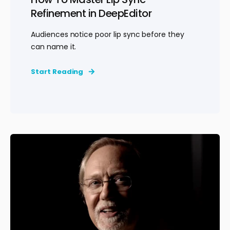
Refinement in DeepEditor
Audiences notice poor lip sync before they
can name it.
Start Reading