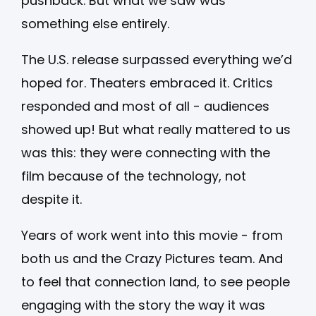
pushback. But what we saw was
something else entirely.
The U.S. release surpassed everything we’d
hoped for. Theaters embraced it. Critics
responded and most of all - audiences
showed up! But what really mattered to us
was this: they were connecting with the
film because of the technology, not
despite it.
Years of work went into this movie - from
both us and the Crazy Pictures team. And
to feel that connection land, to see people
engaging with the story the way it was