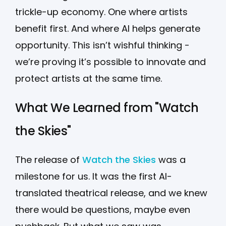
trickle-up economy. One where artists
benefit first. And where AI helps generate
opportunity. This isn’t wishful thinking -
we’re proving it’s possible to innovate and
protect artists at the same time.
What We Learned from "Watch
the Skies"
The release of
Watch the Skies
was a
milestone for us. It was the first AI-
translated theatrical release, and we knew
there would be questions, maybe even