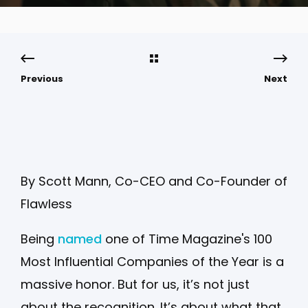
Previous
Next
By Scott Mann, Co-CEO and Co-Founder of
Flawless
Being
named
one of Time Magazine's 100
Most Influential Companies of the Year is a
massive honor. But for us, it’s not just
about the recognition. It’s about what that