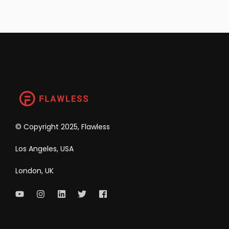
©
Copyright 2025, Flawless
Los Angeles, USA
London, UK