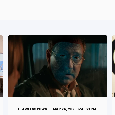
FLAWLESS NEWS
MAR 24, 2026 5:49:21 PM