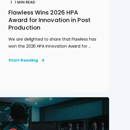
1
MIN READ
Flawless Wins 2026 HPA
Award for Innovation in Post
Production
We are delighted to share that Flawless has
won the 2026 HPA Innovation Award for ...
Start Reading