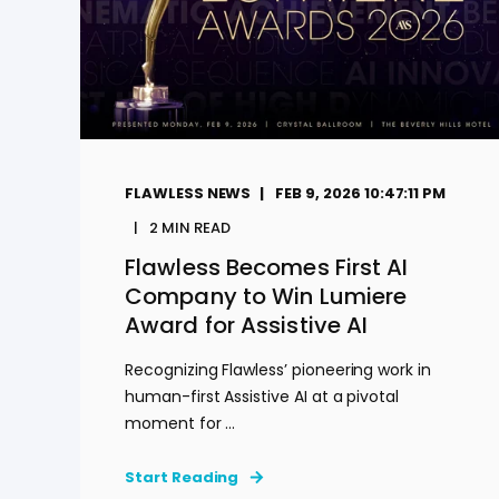
FLAWLESS NEWS
FEB 9, 2026 10:47:11 PM
2
MIN READ
Flawless Becomes First AI
Company to Win Lumiere
Award for Assistive AI
Recognizing Flawless’ pioneering work in
human-first Assistive AI at a pivotal
moment for ...
Start Reading