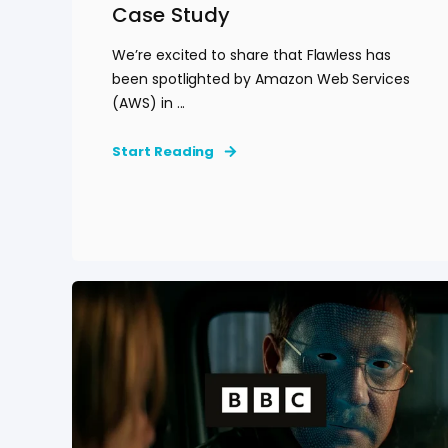
Case Study
We’re excited to share that Flawless has
been spotlighted by Amazon Web Services
(AWS) in ...
Start Reading