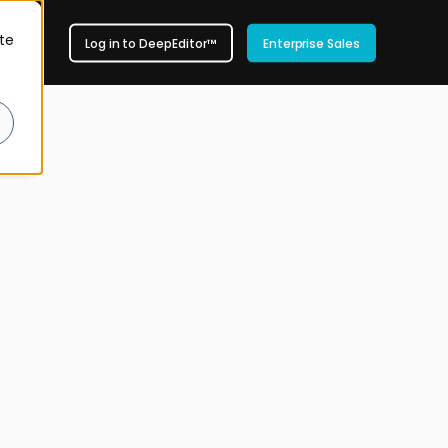
te
Log in to DeepEditor™
Enterprise Sales