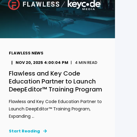
FLAWLESS NEWS
NOV 20, 2025 4:00:04 PM
4
MIN READ
Flawless and Key Code
Education Partner to Launch
DeepEditor™ Training Program
Flawless and Key Code Education Partner to
Launch DeepEditor™ Training Program,
Expanding ...
Start Reading