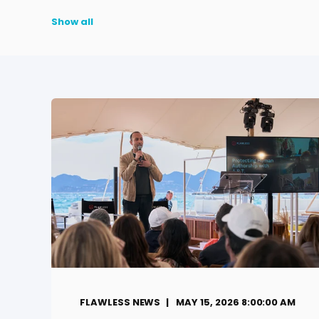
Show all
FLAWLESS NEWS
MAY 15, 2026 8:00:00 AM