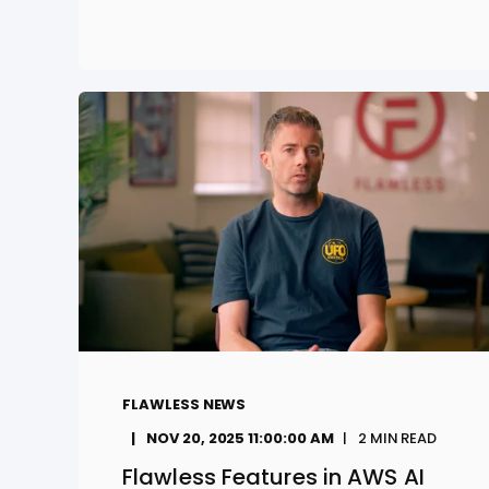
FLAWLESS NEWS
NOV 20, 2025 11:00:00 AM
2
MIN READ
Flawless Features in AWS AI