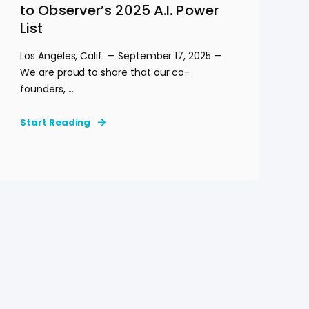
to Observer’s 2025 A.I. Power
List
Los Angeles, Calif. — September 17, 2025 —
We are proud to share that our co-
founders, ...
Start Reading