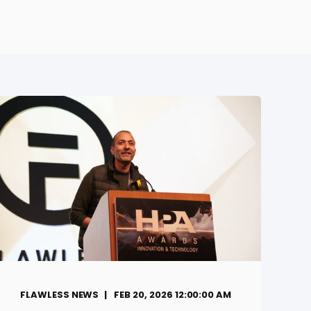
FLAWLESS NEWS
FEB 20, 2026 12:00:00 AM