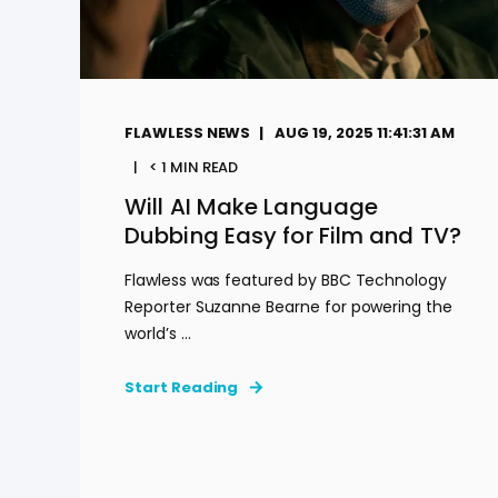
FLAWLESS NEWS
AUG 19, 2025 11:41:31 AM
< 1
MIN READ
Will AI Make Language
Dubbing Easy for Film and TV?
Flawless was featured by BBC Technology
Reporter Suzanne Bearne for powering the
world’s ...
Start Reading