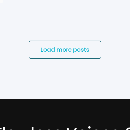
Load more posts