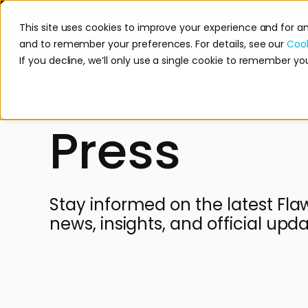
This site uses cookies to improve your experience and for a
Product
Mission
and to remember your preferences. For details, see our
Cook
If you decline, we’ll only use a single cookie to remember yo
Press
Stay informed on the latest Fla
news, insights, and official upda