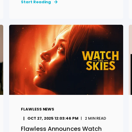
Start Reading
FLAWLESS NEWS
OCT 27, 2025 12:03:46 PM
2
MIN READ
Flawless Announces Watch