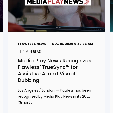
FLAWLESS NEWS
DEC 16, 2025 9:39:26 AM
1
MIN READ
Media Play News Recognizes
Flawless’ TrueSync™ for
Assistive AI and Visual
Dubbing
Los Angeles / London — Flawless has been
recognized by Media Play News in its 2025
“Smart ...