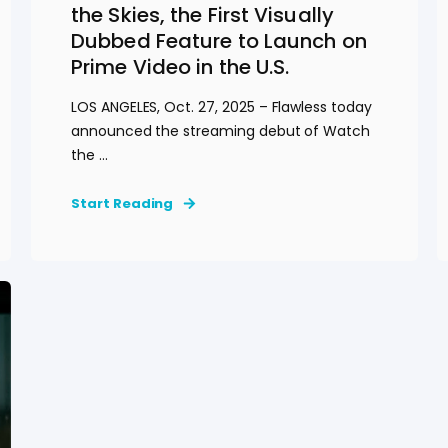
the Skies, the First Visually
Dubbed Feature to Launch on
Prime Video in the U.S.
LOS ANGELES, Oct. 27, 2025 – Flawless today
announced the streaming debut of Watch
the ...
Start Reading