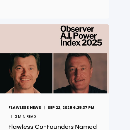
FLAWLESS NEWS
SEP 22, 2025 6:25:37 PM
3
MIN READ
Flawless Co-Founders Named