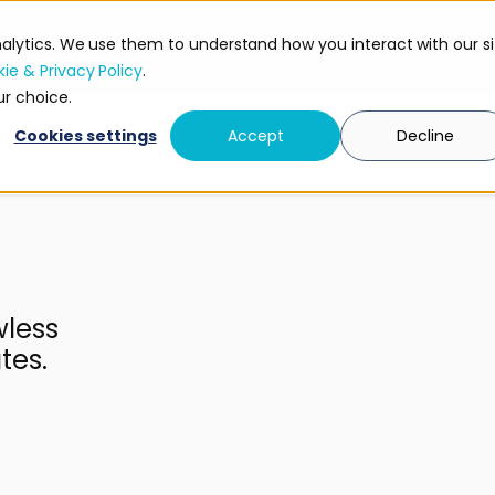
nalytics. We use them to understand how you interact with our si
Research
Security
ie & Privacy Policy
.
ur choice.
Cookies settings
Accept
Decline
wless
tes.