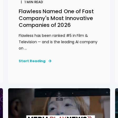
1
MIN READ
Flawless Named One of Fast
Company's Most Innovative
Companies of 2026
Flawless has been ranked #5 in Film &
Television — and is the leading AI company
on ...
Start Reading