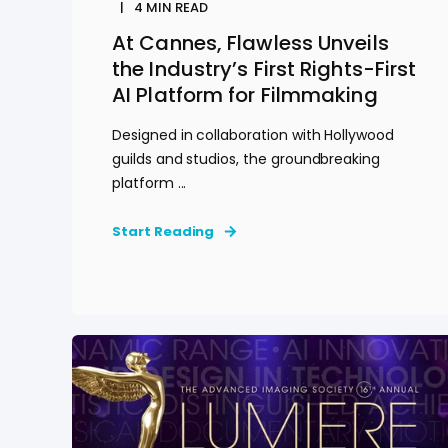
4
MIN READ
At Cannes, Flawless Unveils
the Industry’s First Rights-First
AI Platform for Filmmaking
Designed in collaboration with Hollywood
guilds and studios, the groundbreaking
platform ...
Start Reading