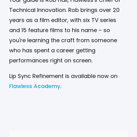
Technical Innovation. Rob brings over 20
years as a film editor, with six TV series
and 15 feature films to his name – so
you're learning the craft from someone
who has spent a career getting
performances right on screen.
Lip Sync Refinement is available now on
Flawless Academy
.