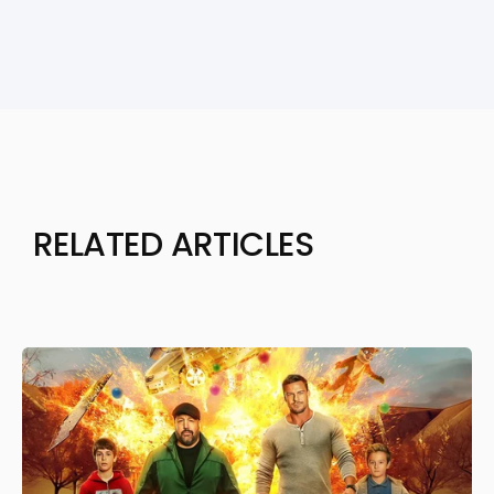
RELATED ARTICLES