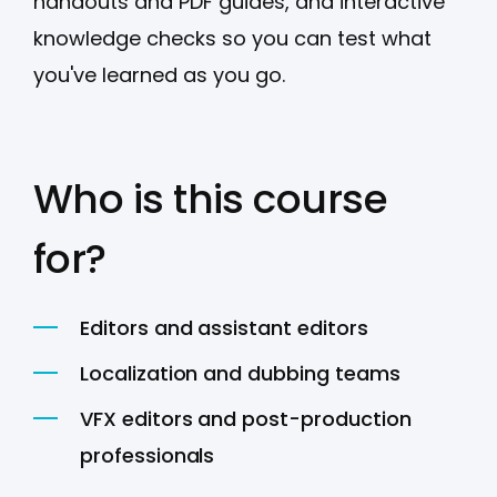
handouts and PDF guides, and interactive
knowledge checks so you can test what
you've learned as you go.
Who is this course
for?
Editors and assistant editors
Localization and dubbing teams
VFX editors and post-production
professionals