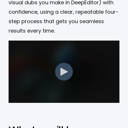
visual dubs you make in DeepEditor) with
confidence, using a clear, repeatable four-
step process that gets you seamless
results every time.