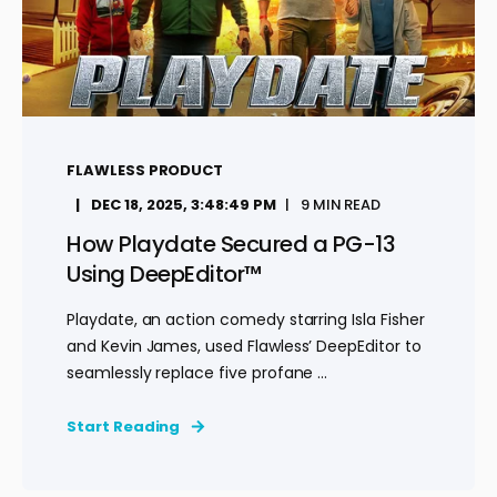
FLAWLESS PRODUCT
DEC 18, 2025, 3:48:49 PM
9 MIN READ
How Playdate Secured a PG-13
Using DeepEditor™
Playdate, an action comedy starring Isla Fisher
and Kevin James, used Flawless’ DeepEditor to
seamlessly replace five profane ...
Start Reading