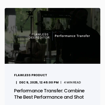
FLAWLESS PRODUCT
DEC 9, 2025, 12:45:00 PM
4 MIN READ
Performance Transfer: Combine
The Best Performance and Shot