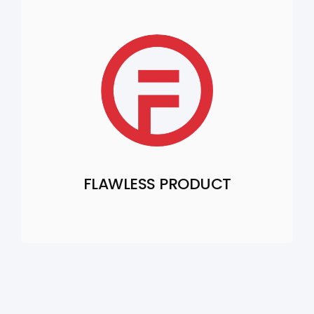
FLAWLESS PRODUCT