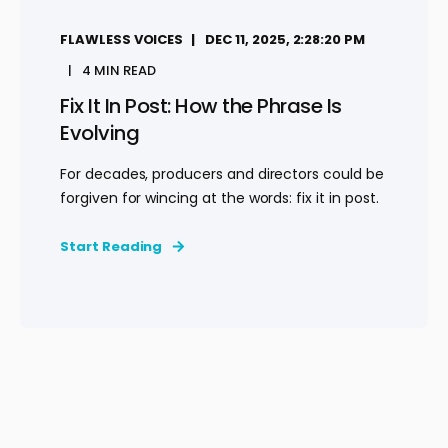
FLAWLESS VOICES
DEC 11, 2025, 2:28:20 PM
4 MIN READ
Fix It In Post: How the Phrase Is
Evolving
For decades, producers and directors could be
forgiven for wincing at the words: fix it in post.
Start Reading