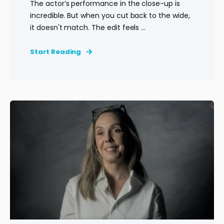
The actor’s performance in the close-up is
incredible. But when you cut back to the wide,
it doesn't match. The edit feels ...
Start Reading