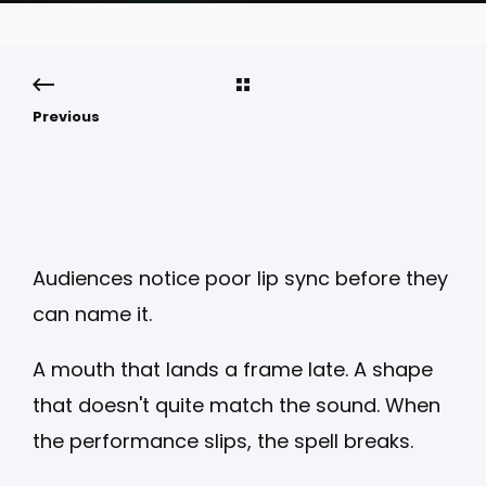
Previous
Audiences notice poor lip sync before they
can name it.
A mouth that lands a frame late. A shape
that doesn't quite match the sound. When
the performance slips, the spell breaks.