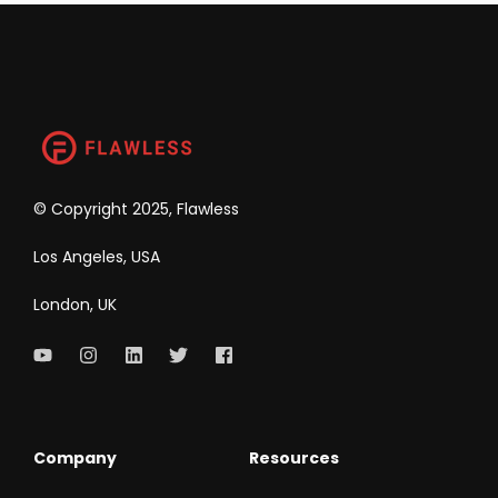
©
Copyright 2025, Flawless
Los Angeles, USA
London, UK
Company
Resources