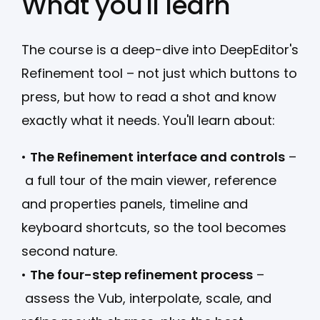
What you'll learn
The course is a deep-dive into DeepEditor's
Refinement tool – not just which buttons to
press, but how to read a shot and know
exactly what it needs. You'll learn about:
•
The Refinement interface and controls
–
a full tour of the main viewer, reference
and properties panels, timeline and
keyboard shortcuts, so the tool becomes
second nature.
•
The four-step refinement process
–
assess the Vub, interpolate, scale, and