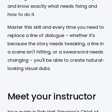
and know exactly what needs fixing and
how to do it.
Master this skill and every time you need to
replace a line of dialogue – whether it's
because the story needs tweaking, a line in
a scene isn't hitting, or a swearword needs
changing – you'll be able to create natural-
looking visual dubs.
Meet your instructor
Your guide is Rob Hall, Flawless's Chief of