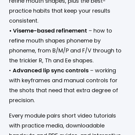
refine mouth shapes, plus the best-
practice habits that keep your results
consistent.
• Viseme-based refinement
– how to
refine mouth shapes phoneme by
phoneme, from B/M/P and F/V through to
the trickier R, Th and Ee shapes.
•
Advanced lip sync controls
– working
with keyframes and manual controls for
the shots that need that extra degree of
precision.
Every module pairs short video tutorials
with practice media, downloadable