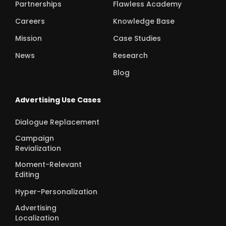
Partnerships
Flawless Academy
Careers
Knowledge Base
Mission
Case Studies
News
Research
Blog
Advertising Use Cases
Dialogue Replacement
Campaign
Revialization
Moment-Relevant
Editing
Hyper-Personalization
Advertising
Localization