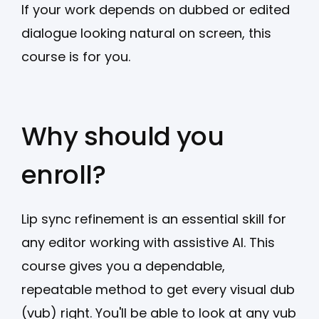
If your work depends on dubbed or edited
dialogue looking natural on screen, this
course is for you.
Why should you
enroll?
Lip sync refinement is an essential skill for
any editor working with assistive AI. This
course gives you a dependable,
repeatable method to get every visual dub
(vub) right. You'll be able to look at any vub