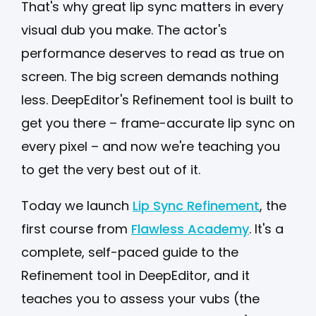
That's why great lip sync matters in every
visual dub you make. The actor's
performance deserves to read as true on
screen. The big screen demands nothing
less. DeepEditor's Refinement tool is built to
get you there – frame-accurate lip sync on
every pixel – and now we're teaching you
to get the very best out of it.
Today we launch
Lip Sync Refinement
, the
first course from
Flawless Academy
. It's a
complete, self-paced guide to the
Refinement tool in DeepEditor, and it
teaches you to assess your vubs (the