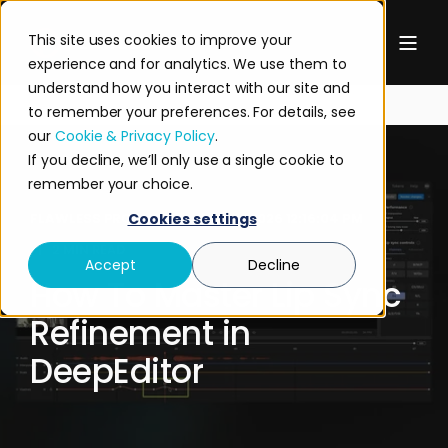
This site uses cookies to improve your
experience and for analytics. We use them to
understand how you interact with our site and
to remember your preferences. For details, see
our
Cookie & Privacy Policy
.
If you decline, we’ll only use a single cookie to
remember your choice.
FLAWLESS PRODUCT
JUN 24, 2026 12:16:04 PM
Cookies settings
2 MIN READ
Accept
Decline
How To Master Lip Sync
Refinement in
DeepEditor